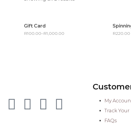
Gift Card
Spinnin
R
100.00
–
R
1,000.00
R
220.00
Customer
My Accoun
Track Your
FAQs