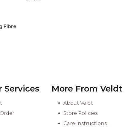
Accessories
Buttons
g Fibre
Stitch Markers
 Services
More From Veldt
t
About Veldt
 Order
Store Policies
Care Instructions