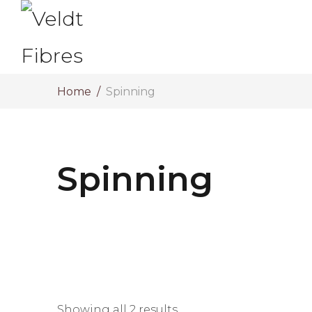
Home
Spinning
Spinning
Showing all 2 results