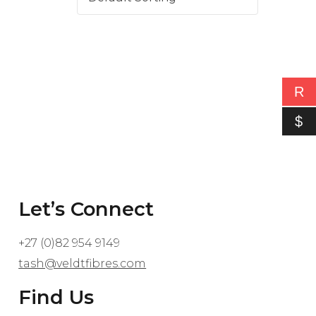
R
$
Let’s Connect
+27 (0)82 954 9149
tash@veldtfibres.com
Find Us