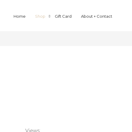
Home
Shop
Gift Card
About + Contact
Yarn By Base
Yarn By Weight
Halo Kidsilk Lace
Lace
Squish 4-ply Sock
Sock
Mer Singles
Fingering weight
MerVivo Singles
Sport
MerLino Singles
Double Knit
MerLino Twist
Chunky
Savanna Sport
Bliss DK
Mer Chunky
Views: