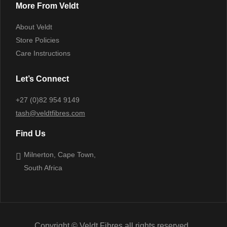
More From Veldt
About Veldt
Store Policies
Care Instructions
Let’s Connect
+27 (0)82 954 9149
tash@veldtfibres.com
Find Us
Milnerton, Cape Town,
South Africa
Copyright © Veldt Fibres all rights reserved.