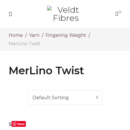
0
Home
Yarn
Fingering Weight
MerLino Twist
MerLino Twist
Salix
Save