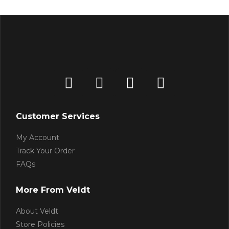
Customer Services
My Account
Track Your Order
FAQs
More From Veldt
About Veldt
Store Policies