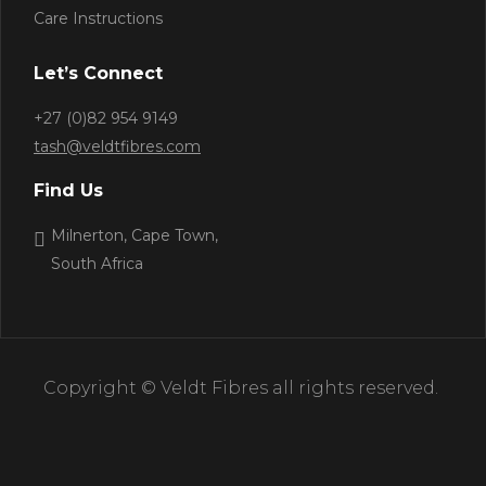
Care Instructions
Let’s Connect
+27 (0)82 954 9149
tash@veldtfibres.com
Find Us
Milnerton, Cape Town,
South Africa
Copyright © Veldt Fibres all rights reserved.