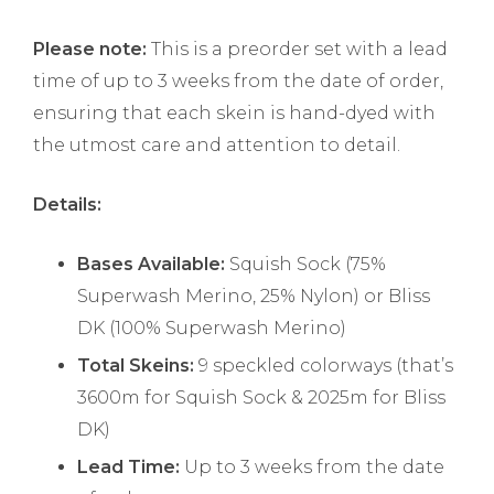
Please note:
This is a preorder set with a lead
time of up to 3 weeks from the date of order,
ensuring that each skein is hand-dyed with
the utmost care and attention to detail.
Details:
Bases Available:
Squish Sock (75%
Superwash Merino, 25% Nylon) or Bliss
DK (100% Superwash Merino)
Total Skeins:
9 speckled colorways (that’s
3600m for Squish Sock & 2025m for Bliss
DK)
Lead Time:
Up to 3 weeks from the date