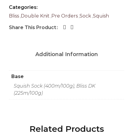
Categories:
Bliss
,
Double Knit
,
Pre Orders
,
Sock
,
Squish
Share This Product
Additional Information
Base
Squish Sock (400m/100g), Bliss DK
(225m/100g)
Related Products