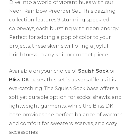
Dive into a world of vibrant hues with our
Neon Rainbow Preorder Set! This dazzling
collection features 9 stunning speckled
colorways, each bursting with neon energy.
Perfect for adding a pop of color to your
projects, these skeins will bring a joyful
brightness to any knit or crochet piece.
Available on your choice of
Squish Sock
or
Bliss DK
bases, this set is as versatile as it is
eye-catching. The Squish Sock base offers a
soft yet durable option for socks, shawls, and
lightweight garments, while the Bliss DK
base provides the perfect balance of warmth
and comfort for sweaters, scarves, and cozy
accessories.