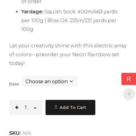
of order
Yardage:
Squish Sock: 400m/463 yards
per 100g | Bliss DK: 225m/231 yards per
100g
Let your creativity shine with this electric array
of colors—preorder your Neon Rainbow set
today!
R
Base
Add To Cart
SKU:
N/A