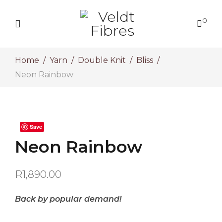
0
Home
Yarn
Double Knit
Bliss
Neon Rainbow
Save
Neon Rainbow
R
1,890.00
Back by popular demand!