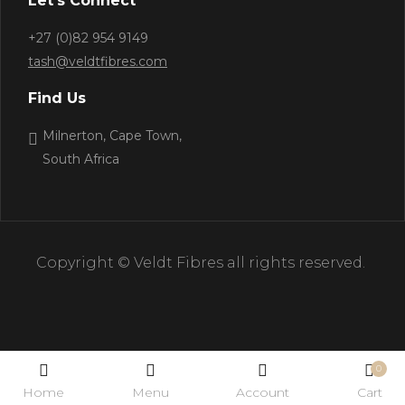
Let’s Connect
+27 (0)82 954 9149
tash@veldtfibres.com
Find Us
Milnerton, Cape Town,
South Africa
Copyright © Veldt Fibres all rights reserved.
0
Home
Menu
Account
Cart