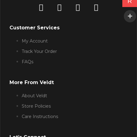
R
Customer Services
My Account
Track Your Order
FAQs
More From Veldt
About Veldt
Store Policies
Care Instructions