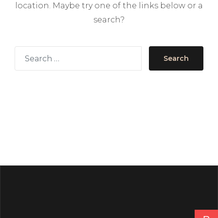
location. Maybe try one of the links below or a
search?
Search for
Search